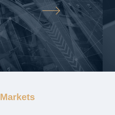
Markets