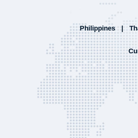
Philippines
|
Th
Cu