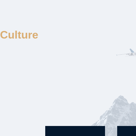
Culture