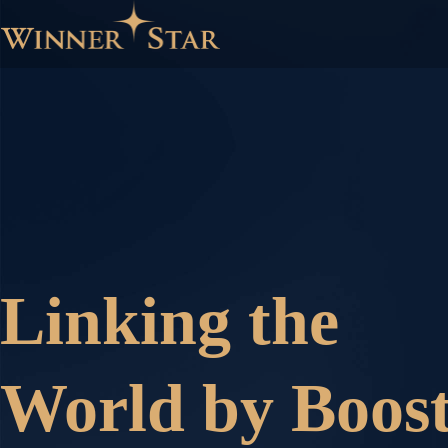
Linking the
World by Boost