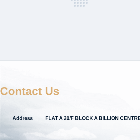
Contact Us
Address
FLAT A 20/F BLOCK A BILLION CEN