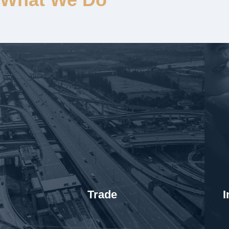
Trade
I