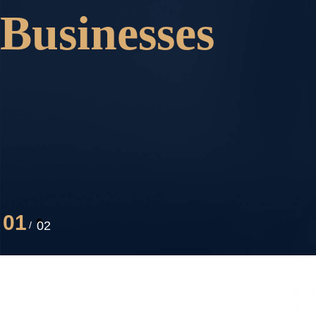
Businesses
01
02
/