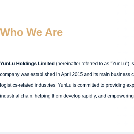
Who We Are
YunLu Holdings Limited
(hereinafter referred to as "YunLu") i
company was established in April 2015 and its main business cov
logistics-related industries. YunLu is committed to providing e
industrial chain, helping them develop rapidly, and empowering 